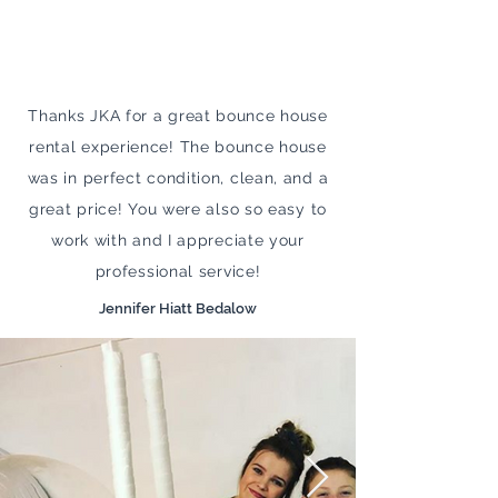
Thanks JKA for a great bounce house
rental experience! The bounce house
was in perfect condition, clean, and a
great price! You were also so easy to
work with and I appreciate your
professional service!
Jennifer Hiatt Bedalow