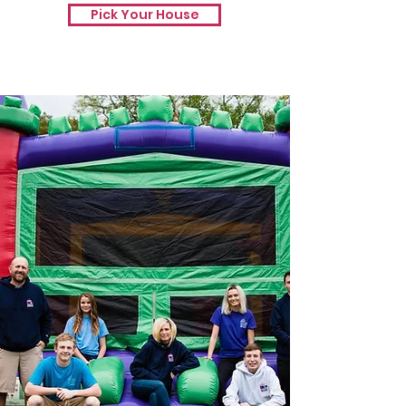
Pick Your House