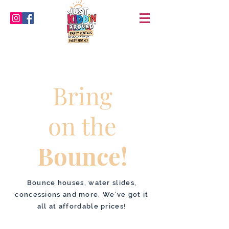
Bring
on the
Bounce!
Bounce houses, water slides,
concessions and more. We’ve got it
all at affordable prices!