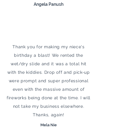
Angela Panush
Thank you for making my niece's
birthday a blast! We rented the
wet/dry slide and it was a total hit
with the kiddies. Drop off and pick-up
were prompt and super professional
even with the massive amount of
fireworks being done at the time. I will
not take my business elsewhere.
Thanks, again!
Mela Nie