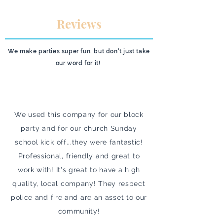
Reviews
We make parties super fun, but don't just take
our word for it!
We used this company for our block
party and for our church Sunday
school kick off...they were fantastic!
Professional, friendly and great to
work with! It's great to have a high
quality, local company! They respect
police and fire and are an asset to our
community!