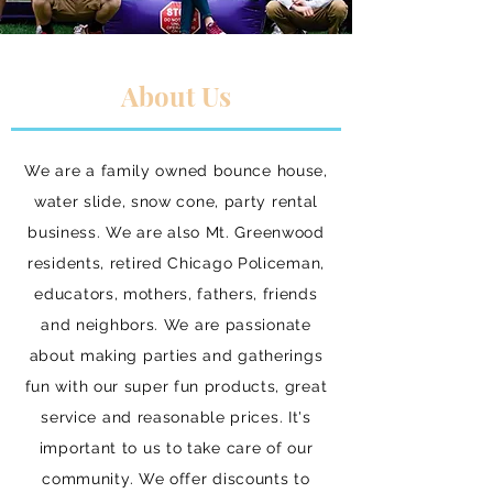
About Us
We are a family owned bounce house,
water slide, snow cone, party rental
business. We are also Mt. Greenwood
residents, retired Chicago Policeman,
educators, mothers, fathers, friends
and neighbors. We are passionate
about making parties and gatherings
fun with our super fun products, great
service and reasonable prices. It's
important to us to take care of our
community. We offer discounts to