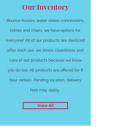
Our Inventory
Bounce houses, water slides, concessions,
tables and chairs, we have options for
everyone! All of our products are sterilized
after each use, we stress cleanliness and
care of our products because we know
you do too. All products are offered for 8
hour rentals. Pending location, delivery
fees may apply.
View All