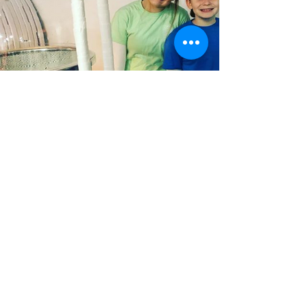
Contact Us
We'd love to hear from you! If you
have any questions, are thinking about
booking, need help deciding what
would be the best fit for your
party...don't hesitate to reach out!