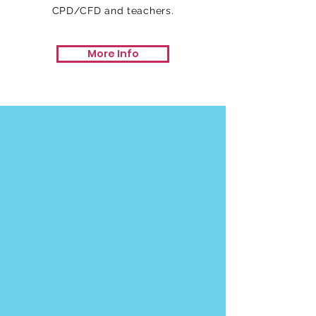
CPD/CFD and teachers.
More Info