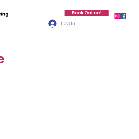
Book Online!
cing
Log In
e