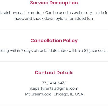
Service Description
ck rainbow castle module. Can be used as wet or dry. Inside f
hoop and knock down pylons for added fun.
Cancellation Policy
elling within 7 days of rental date there will be a $75 cancellat
Contact Details
773-414-5482
jkapartyrentals@gmail.com
Mt Greenwood, Chicago, IL, USA