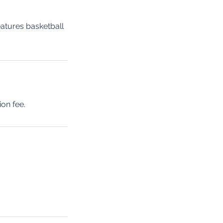
eatures basketball
ion fee.