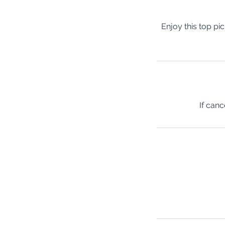
Enjoy this top pi
If canc