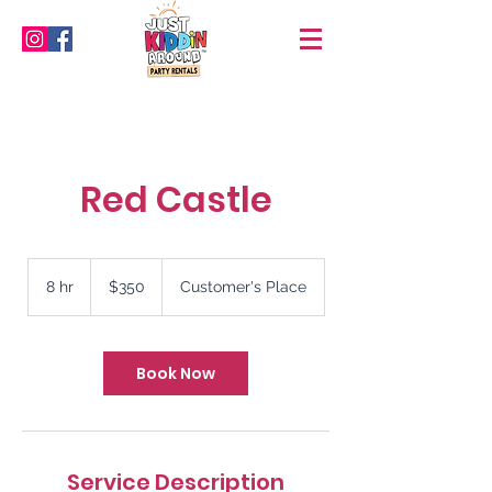
Red Castle
350
US
8 hr
8
$350
Customer's Place
dollars
h
r
Book Now
Service Description